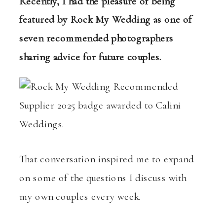
Recently, I had the pleasure of being
featured by Rock My Wedding as one of
seven recommended photographers
sharing advice for future couples.
That conversation inspired me to expand
on some of the questions I discuss with
my own couples every week.