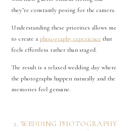
they’re constantly posing for the camera.
Understanding these priorities allows me
to create a
photography experience
that
feels effortless rather than staged.
The result is a relaxed wedding day where
the photographs happen naturally and the
memories feel genuine.
2. WEDDING PHOTOGRAPHY