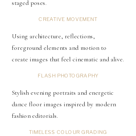
staged poses.
CREATIVE MOVEMENT
Using architecture, reflections,
foreground elements and motion to
create images that feel cinematic and alive.
FLASH PHOTOGRAPHY
Stylish evening portraits and energetic
dance floor images inspired by modern
fashion editorials.
TIMELESS COLOUR GRADING