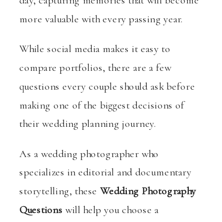
day, capturing memories that will become
more valuable with every passing year.
While social media makes it easy to
compare portfolios, there are a few
questions every couple should ask before
making one of the biggest decisions of
their wedding planning journey.
As a wedding photographer who
specializes in editorial and documentary
storytelling, these
Wedding Photography
Questions
will help you choose a