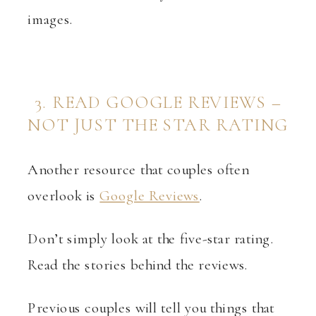
images.
3. READ GOOGLE REVIEWS –
NOT JUST THE STAR RATING
Another resource that couples often
overlook is
Google Reviews
.
Don’t simply look at the five-star rating.
Read the stories behind the reviews.
Previous couples will tell you things that