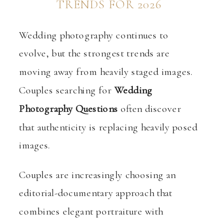
TRENDS FOR 2026
Wedding photography continues to
evolve, but the strongest trends are
moving away from heavily staged images.
Couples searching for
Wedding
Photography Questions
often discover
that authenticity is replacing heavily posed
images.
Couples are increasingly choosing an
editorial-documentary approach that
combines elegant portraiture with