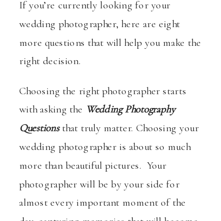
If you’re currently looking for your
wedding photographer, here are eight
more questions that will help you make the
right decision.
Choosing the right photographer starts
with asking the
Wedding Photography
Questions
that truly matter. Choosing your
wedding photographer is about so much
more than beautiful pictures. Your
photographer will be by your side for
almost every important moment of the