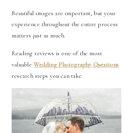
Beautiful images are important, but your
experience throughout the entire process
matters just as much.
Reading reviews is one of the most
valuable
Wedding Photography Questions
research steps you can take.