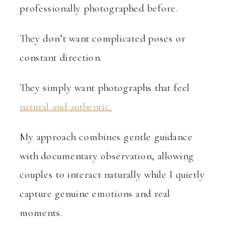
professionally photographed before.
They don’t want complicated poses or
constant direction.
They simply want photographs that feel
natural and authentic.
My approach combines gentle guidance
with documentary observation, allowing
couples to interact naturally while I quietly
capture genuine emotions and real
moments.