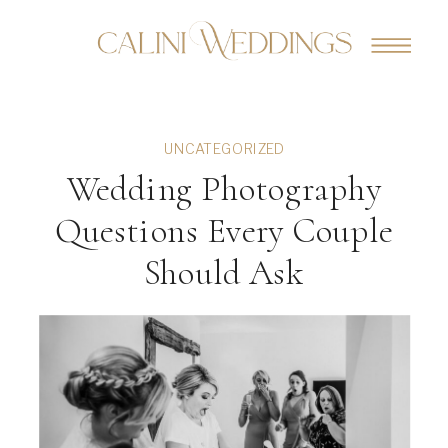
UNCATEGORIZED
Wedding Photography
Questions Every Couple
Should Ask