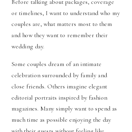
Before talking about packages, coverage
or timelines, I want to understand who my
couples are, what matters most to them
and how they want to remember their
wedding day.
Some couples dream of an intimate
celebration surrounded by family and
close friends. Others imagine elegant
editorial portraits inspired by fashion
magazines. Many simply want to spend as
much time as possible enjoying the day
with their guests without feeling like