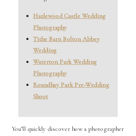
Hazlewood Castle Wedding
Photography
Tithe Barn Bolton Abbey
Wedding
Waterton Park Wedding
Photography
Roundhay Park Pre-Wedding
Shoot
You’ll quickly discover how a photographer