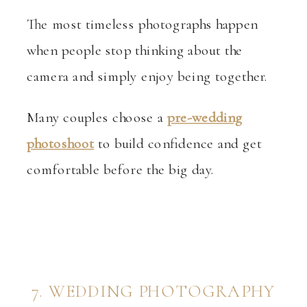
The most timeless photographs happen
when people stop thinking about the
camera and simply enjoy being together.
Many couples choose a
pre-wedding
photoshoot
to build confidence and get
comfortable before the big day.
7. WEDDING PHOTOGRAPHY