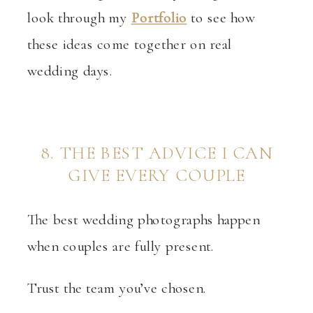
look through my
Portfolio
to see how
these ideas come together on real
wedding days.
8. THE BEST ADVICE I CAN
GIVE EVERY COUPLE
The best wedding photographs happen
when couples are fully present.
Trust the team you’ve chosen.