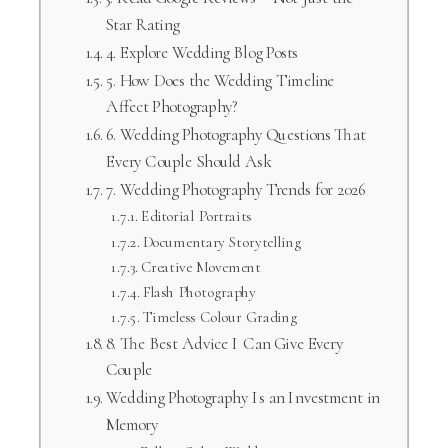
Star Rating
4. Explore Wedding Blog Posts
5. How Does the Wedding Timeline
Affect Photography?
6. Wedding Photography Questions That
Every Couple Should Ask
7. Wedding Photography Trends for 2026
Editorial Portraits
Documentary Storytelling
Creative Movement
Flash Photography
Timeless Colour Grading
8. The Best Advice I Can Give Every
Couple
Wedding Photography Is an Investment in
Memory