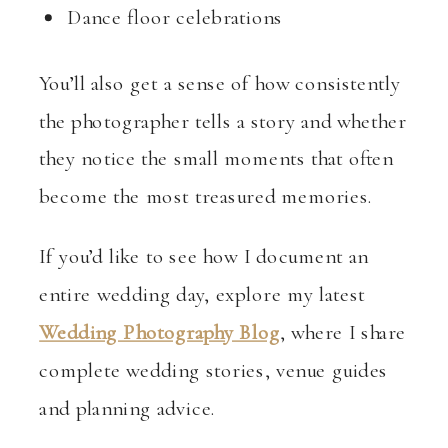
Dance floor celebrations
You’ll also get a sense of how consistently
the photographer tells a story and whether
they notice the small moments that often
become the most treasured memories.
If you’d like to see how I document an
entire wedding day, explore my latest
Wedding Photography Blog
, where I share
complete wedding stories, venue guides
and planning advice.