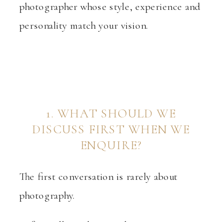
photographer whose style, experience and
personality match your vision.
1. WHAT SHOULD WE
DISCUSS FIRST WHEN WE
ENQUIRE?
The first conversation is rarely about
photography.