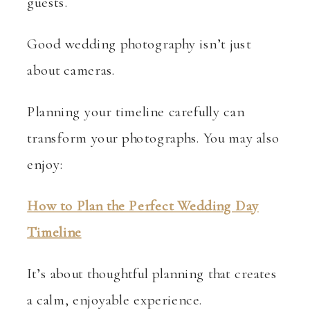
guests.
Good wedding photography isn’t just
about cameras.
Planning your timeline carefully can
transform your photographs. You may also
enjoy:
How to Plan the Perfect Wedding Day
Timeline
It’s about thoughtful planning that creates
a calm, enjoyable experience.