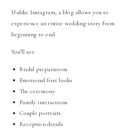
Unlike Instagram, a blog allows you to
experience an entire wedding story from
beginning to end.
You’ll see:
Bridal preparations
Emotional first looks
The ceremony
Family interactions
Couple portraits
Reception details