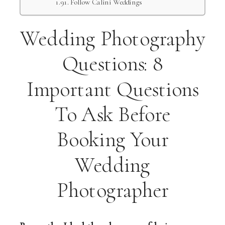
Follow Calini Weddings
Wedding Photography
Questions: 8
Important Questions
To Ask Before
Booking Your
Wedding
Photographer