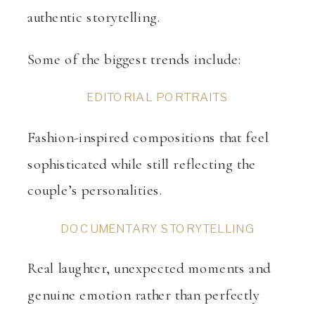
authentic storytelling.
Some of the biggest trends include:
EDITORIAL PORTRAITS
Fashion-inspired compositions that feel
sophisticated while still reflecting the
couple’s personalities.
DOCUMENTARY STORYTELLING
Real laughter, unexpected moments and
genuine emotion rather than perfectly