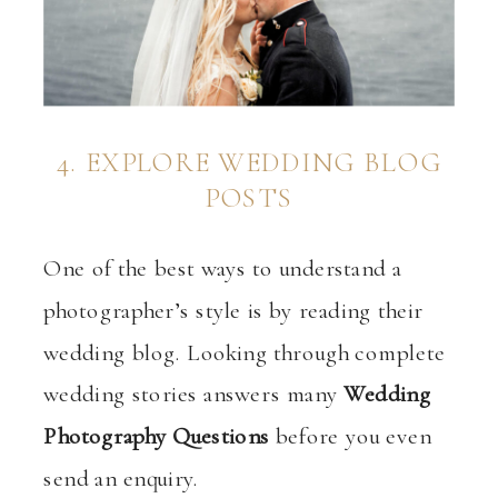
4. EXPLORE WEDDING BLOG
POSTS
One of the best ways to understand a
photographer’s style is by reading their
wedding blog. Looking through complete
wedding stories answers many
Wedding
Photography Questions
before you even
send an enquiry.