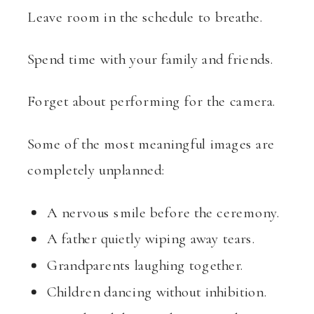
Leave room in the schedule to breathe.
Spend time with your family and friends.
Forget about performing for the camera.
Some of the most meaningful images are
completely unplanned:
A nervous smile before the ceremony.
A father quietly wiping away tears.
Grandparents laughing together.
Children dancing without inhibition.