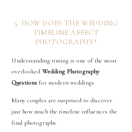
5. HOW DOES THE WEDDING
TIMELINE AFFECT
PHOTOGRAPHY?
Understanding timing is one of the most
overlooked
Wedding Photography
Questions
for modern weddings.
Many couples are surprised to discover
just how much the timeline influences the
final photographs.