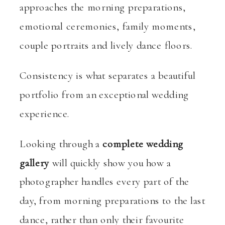
approaches the morning preparations,
emotional ceremonies, family moments,
couple portraits and lively dance floors.
Consistency is what separates a beautiful
portfolio from an exceptional wedding
experience.
Looking through a
complete wedding
gallery
will quickly show you how a
photographer handles every part of the
day, from morning preparations to the last
dance, rather than only their favourite