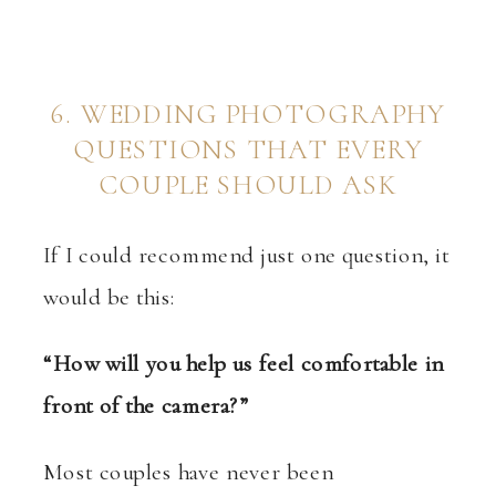
6. WEDDING PHOTOGRAPHY
QUESTIONS THAT EVERY
COUPLE SHOULD ASK
If I could recommend just one question, it
would be this:
“How will you help us feel comfortable in
front of the camera?”
Most couples have never been