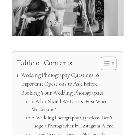
Table of Contents
Wedding Photography Questions: 8
Important Questions to Ask Before
Booking Your Wedding Photographer
1. What Should We Discuss First When
We Enquire?
2. Wedding Photography Questions: Don’t
Judge a Photographer by Instagram Alone
3. Read Google Reviews – Not Just the