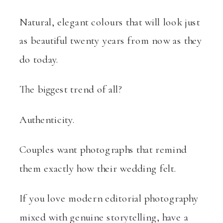
Natural, elegant colours that will look just
as beautiful twenty years from now as they
do today.
The biggest trend of all?
Authenticity.
Couples want photographs that remind
them exactly how their wedding felt.
If you love modern editorial photography
mixed with genuine storytelling, have a