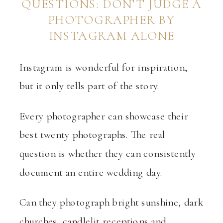
QUESTIONS: DON’T JUDGE A
PHOTOGRAPHER BY
INSTAGRAM ALONE
Instagram is wonderful for inspiration,
but it only tells part of the story.
Every photographer can showcase their
best twenty photographs. The real
question is whether they can consistently
document an entire wedding day.
Can they photograph bright sunshine, dark
churches, candlelit receptions and