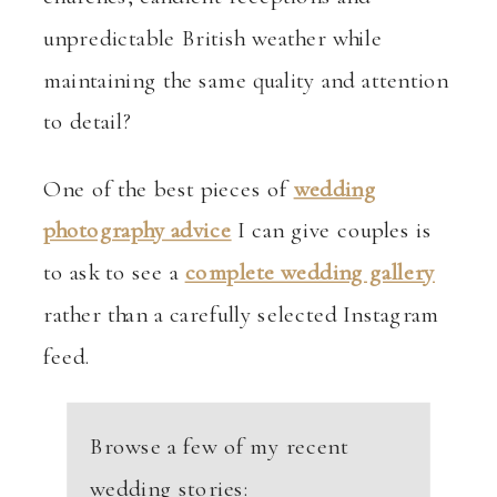
unpredictable British weather while
maintaining the same quality and attention
to detail?
One of the best pieces of
wedding
photography advice
I can give couples is
to ask to see a
complete wedding gallery
rather than a carefully selected Instagram
feed.
Browse a few of my recent
wedding stories: