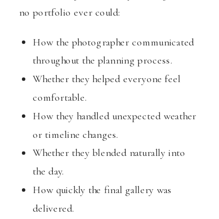
no portfolio ever could:
How the photographer communicated
throughout the planning process.
Whether they helped everyone feel
comfortable.
How they handled unexpected weather
or timeline changes.
Whether they blended naturally into
the day.
How quickly the final gallery was
delivered.