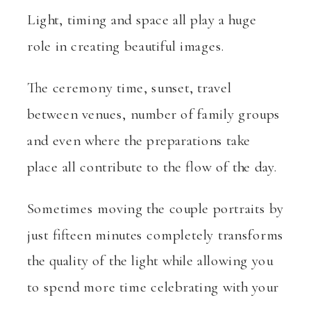
Light, timing and space all play a huge
role in creating beautiful images.
The ceremony time, sunset, travel
between venues, number of family groups
and even where the preparations take
place all contribute to the flow of the day.
Sometimes moving the couple portraits by
just fifteen minutes completely transforms
the quality of the light while allowing you
to spend more time celebrating with your