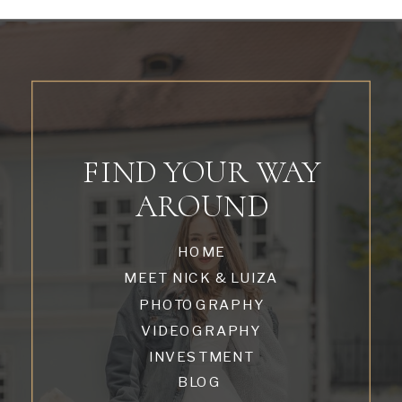
FIND YOUR WAY
AROUND
HOME
MEET NICK & LUIZA
PHOTOGRAPHY
VIDEOGRAPHY
INVESTMENT
BLOG