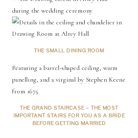
THE SMALL DINING ROOM
Featuring a barrel-shaped ceiling, warm
panelling, and a virginal by Stephen Keene
from 1675.
THE GRAND STAIRCASE – THE MOST
IMPORTANT STAIRS FOR YOU AS A BRIDE
BEFORE GETTING MARRIED