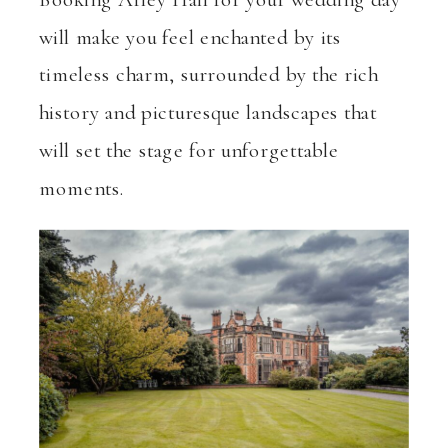
will make you feel enchanted by its
timeless charm, surrounded by the rich
history and picturesque landscapes that
will set the stage for unforgettable
moments.