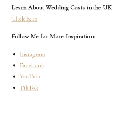
Learn About Wedding Costs in the UK
:
Click here
Follow Me for More Inspiration:
Instagram
Facebook
YouTube
TikTok