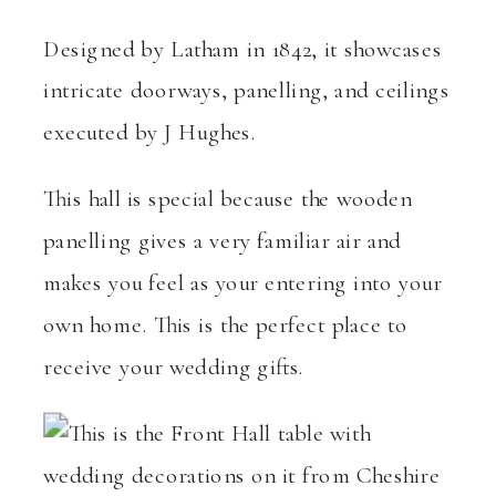
Designed by Latham in 1842, it showcases
intricate doorways, panelling, and ceilings
executed by J Hughes.
This hall is special because the wooden
panelling gives a very familiar air and
makes you feel as your entering into your
own home. This is the perfect place to
receive your wedding gifts.