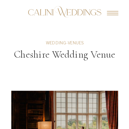
WEDDING-VENUES
Cheshire Wedding Venue