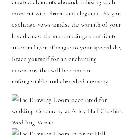
curated elements abound, infusing each
moment with charm and elegance. As you
exchange vows amidst the warmth of your
loved ones, the surroundings contribute
an extra layer of magic to your special day.
Brace yourself for an enchanting
ceremony that will become an
unforgettable and cherished memory.