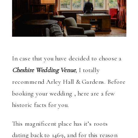
In case that you have decided to choose a
Cheshire Wedding Venue
, I totally
recommend Arley Hall & Gardens. Before
booking your wedding , here are a few
historic facts for you.
This magnificent place has it’s roots
dating back to 1469, and for this reason