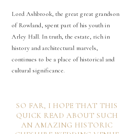
Lord Ashbrook, the great great grandson
of Rowland, spent part of his youth in
Arley Hall. In truth, the estate, rich in
history and architectural marvels,
continues to be a place of historical and
cultural significance.
SO FAR, I HOPE THAT THIS
QUICK READ ABOUT SUCH
AN AMAZING HISTORIC