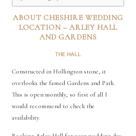
ABOUT CHESHIRE WEDDING
LOCATION – ARLEY HALL
AND GARDENS
THE HALL
Constructed in Hollington stone, it
overlooks the famed Gardens and Park.
This is open monthly, so first of all I
would recommend to check the
availability.
Booking Arley Hall for your wedding day