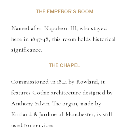
THE EMPEROR’S ROOM
Named after Napoleon III, who stayed
here in 1847-48, this room holds historical
significance.
THE CHAPEL
Commissioned in 1841 by Rowland, it
features Gothic architecture designed by
Anthony Salvin. The organ, made by
Kirtland & Jardine of Manchester, is still
used for services.