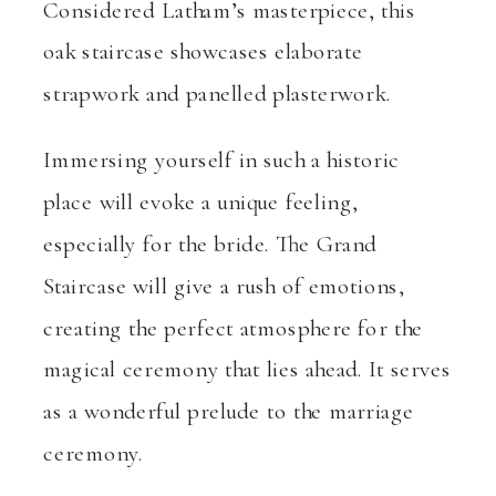
Considered Latham’s masterpiece, this
oak staircase showcases elaborate
strapwork and panelled plasterwork.
Immersing yourself in such a historic
place will evoke a unique feeling,
especially for the bride. The Grand
Staircase will give a rush of emotions,
creating the perfect atmosphere for the
magical ceremony that lies ahead. It serves
as a wonderful prelude to the marriage
ceremony.