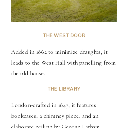
THE WEST DOOR
Added in 1862 to minimize draughts, it
leads to the West Hall with panelling from
the old house.
THE LIBRARY
London-crafted in 1843, it features
bookcases, a chimney piece, and an
elaborate ceiling by George Latham.