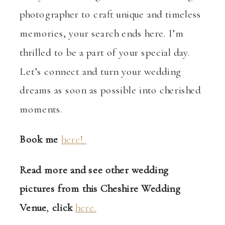
photographer to craft unique and timeless
memories, your search ends here. I’m
thrilled to be a part of your special day.
Let’s connect and turn your wedding
dreams as soon as possible into cherished
moments.
Book me
here!
Read more and see other wedding
pictures from this Cheshire Wedding
Venue
,
click
here.