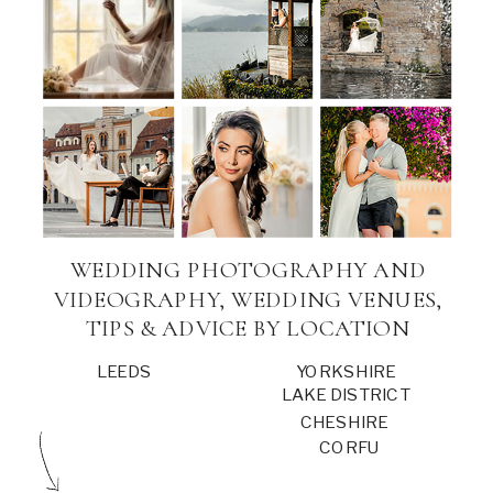
WEDDING PHOTOGRAPHY AND
VIDEOGRAPHY, WEDDING VENUES,
TIPS & ADVICE BY LOCATION
LEEDS
YORKSHIRE
LAKE DISTRICT
CHESHIRE
CORFU