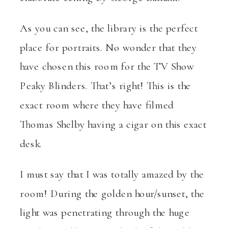
As you can see, the library is the perfect
place for portraits. No wonder that they
have chosen this room for the TV Show
Peaky Blinders. That’s right! This is the
exact room where they have filmed
Thomas Shelby having a cigar on this exact
desk.
I must say that I was totally amazed by the
room! During the golden hour/sunset, the
light was penetrating through the huge