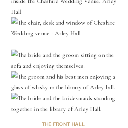
THE FRONT HALL