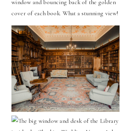
window and bouncing back of the golden
cover of each book. What a stunning view!