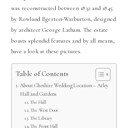
was reconstructed between 1832 and 1845
by Rowland Egerton-Warburton, designed
by architect George Latham. The estate
boasts splendid features and by all means,
have a look at these pictures.
Table of Contents
About Cheshire Wedding Location – Arley
Hall and Gardens
The Hall
The West Door
The Library
The Front Hall