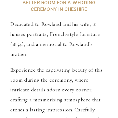
BETTER ROOM FOR A WEDDING
CEREMONY IN CHESHIRE
Dedicated to Rowland and his wife, it
houses portraits, French-style furniture
(1854), and a memorial to Rowland’s
mother.
Experience the captivating beauty of this
room during the ceremony, where
intricate details adorn every corner,
crafting a mesmerizing atmosphere that
etches a lasting impression. Carefully