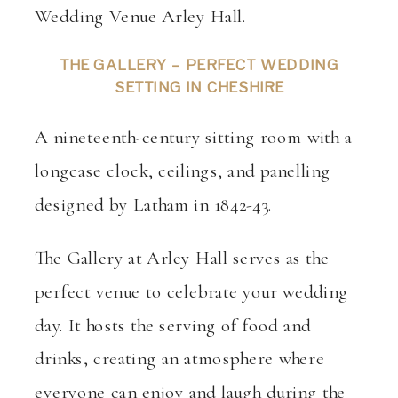
THE GALLERY –
PERFECT WEDDING
SETTING IN CHESHIRE
A nineteenth-century sitting room with a
longcase clock, ceilings, and panelling
designed by Latham in 1842-43.
The Gallery at Arley Hall serves as the
perfect venue to celebrate your wedding
day. It hosts the serving of food and
drinks, creating an atmosphere where
everyone can enjoy and laugh during the