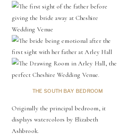
THE SOUTH BAY BEDROOM
Originally the principal bedroom, it
displays watercolors by Elizabeth
Ashbrook.