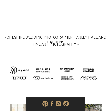
«
CHESHIRE WEDDING PHOTOGRAPHER – ARLEY HALL AND
GARDENS
FINE ART PHOTOGRAPHY
»