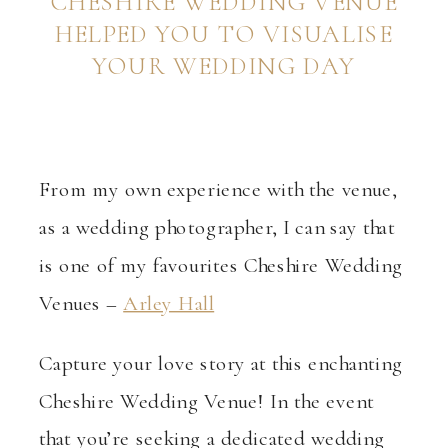
CHESHIRE WEDDING VENUE
HELPED YOU TO VISUALISE
YOUR WEDDING DAY
From my own experience with the venue,
as a wedding photographer, I can say that
is one of my favourites Cheshire Wedding
Venues –
Arley Hall
Capture your love story at this enchanting
Cheshire Wedding Venue! In the event
that you’re seeking a dedicated wedding