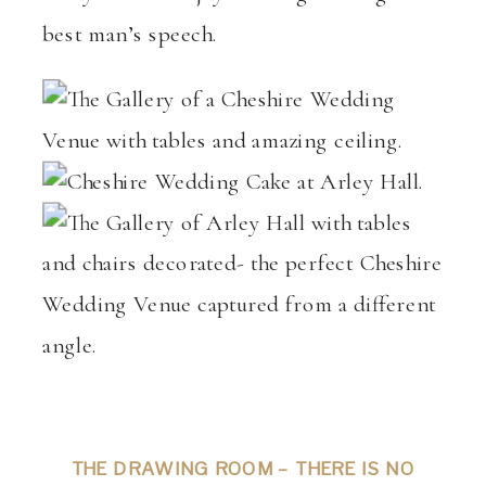
best man’s speech.
THE DRAWING ROOM – THERE IS NO