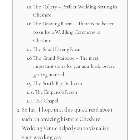
The Gallery – Perfect Wedding Setting in
Cheshire
The Drawing Room – There is no better
room for a Wedding Ceremony in
Cheshire
The Small Dining Room
The Grand Staircase – The most
important stairs for you as a bride before
getting married
The South Bay Bedroom
The Emperor’s Room
The Chapel
So far, I hope that this quick read about
such an amazing historic Cheshire
Wedding Venue helped you to visualise
your wedding day