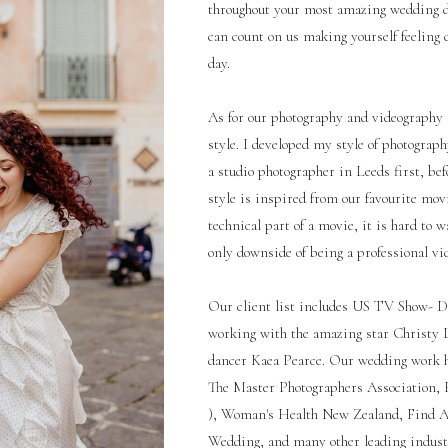
throughout your most amazing wedding d
can count on us making yourself feeling
day.
As for our photography and videography st
style. I developed my style of photogra
a studio photographer in Leeds first, be
style is inspired from our favourite mov
technical part of a movie, it is hard to w
only downside of being a professional vi
Our client list includes US TV Show- D
working with the amazing star Christy L
dancer Kaea Pearce. Our wedding work 
The Master Photographers Association, Fe
), Woman's Health New Zealand, Find 
Wedding, and many other leading industry