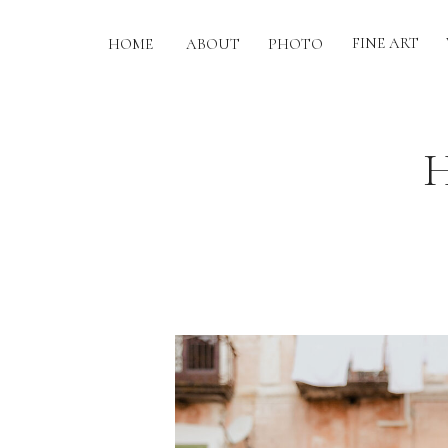
FINE ART
HOME
ABOUT
PHOTO
H