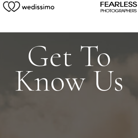
Get To
Know Us