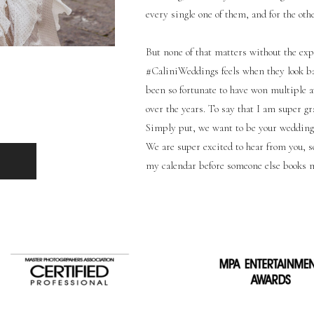
every single one of them, and for the oth
But none of that matters without the expe
#CaliniWeddings feels when they look ba
been so fortunate to have won multiple a
over the years. To say that I am super g
Simply put, we want to be your wedding
We are super excited to hear from you, so
my calendar before someone else books 