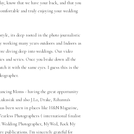
ay, know that we have your back, and that you
 comfortable and truly enjoying your wedding
yle, its deep rooted in the photo journalistic
phy working many years outdoors and Indoors as
fore diving deep into weddings. Our video
ies and series. Once you brake down all the
atch it with the same eyes. I guess this is the
deographer.
ancing Moms - having the great opportunity
ukasiak and also J.Lo, Drake, Rihanna's
has been seen in places like H&N Magazine,
arless Photographers ( international finalist
A Wedding Photographer, MyWed, Rock My
 publications. I'm sincerely grateful for