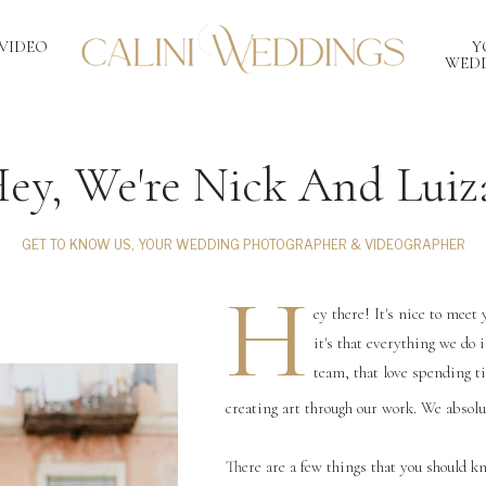
VIDEO
Y
WEDD
ey, We're Nick And Luiz
GET TO KNOW US, YOUR WEDDING PHOTOGRAPHER & VIDEOGRAPHER
H
ey there! It's nice to meet 
it's that everything we do 
team, that love spending t
creating art through our work. We absolu
There are a few things that you should k