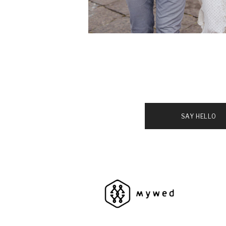
SAY HELLO