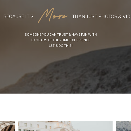
More
BECAUSE IT'S
THAN JUST PHOTOS & VI
SOMEONE YOU CAN TRUST & HAVE FUN WITH
8+ YEARS OF FULL-TIME EXPERIENCE
LET'S DO THIS!