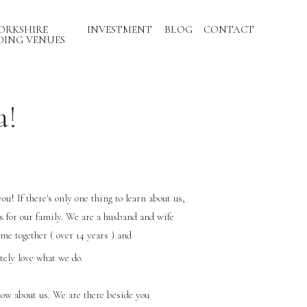
ORKSHIRE
INVESTMENT
BLOG
CONTACT
ING VENUES
a!
you! If there's only one thing to learn about us,
is for our family. We are a husband and wife
ime together ( over 14 years ) and
tely love what we do.
now about us. We are there beside you