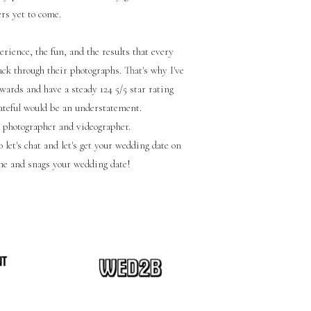
ers yet to come.
rience, the fun, and the results that every
ck through their photographs. That's why I've
wards and have a steady 124 5/5 star rating
rateful would be an understatement.
 photographer and videographer.
 let's chat and let's get your wedding date on
me and snags your wedding date!