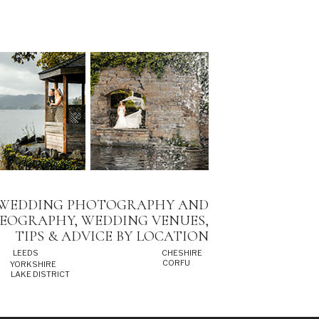
WEDDING PHOTOGRAPHY AND
DEOGRAPHY, WEDDING VENUES,
TIPS & ADVICE BY LOCATION
LEEDS
CHESHIRE
CORFU
YORKSHIRE
LAKE DISTRICT