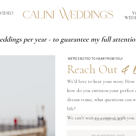
VIDEO
Y
WEDD
eddings per year - to guarantee my full attention
WE'RE EXCITED TO HEAR FROM YOU!
& L
Reach Out
We’d love to hear your story. How
how do you envision your perfect 
dream venue, what questions can w
life?
We can’t wait to connect with you.