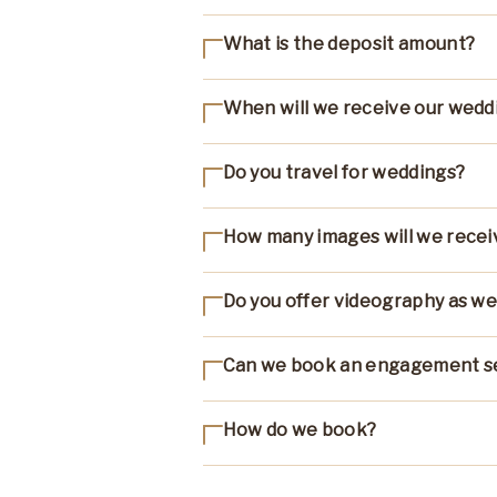
What is the deposit amount?
When will we receive our wedd
Do you travel for weddings?
How many images will we recei
Do you offer videography as we
Can we book an engagement s
How do we book?