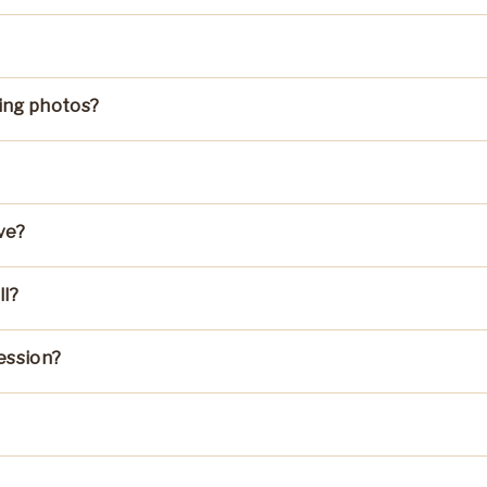
ing photos?
ve?
ll?
ession?