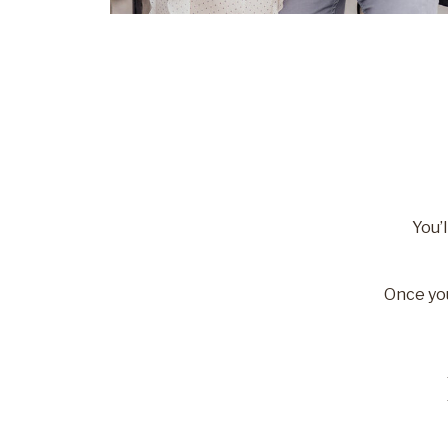
You’l
Once you