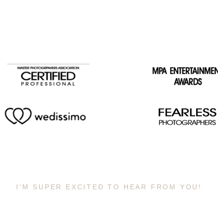
I'M SUPER EXCITED TO HEAR FROM YOU!