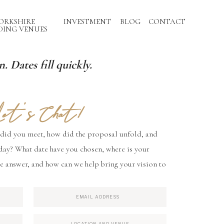
ORKSHIRE
INVESTMENT
BLOG
CONTACT
ING VENUES
. Dates fill quickly.
et's Chat!
 did you meet, how did the proposal unfold, and
day? What date have you chosen, where is your
e answer, and how can we help bring your vision to