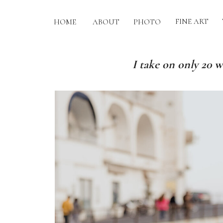
FINE ART
HOME
ABOUT
PHOTO
I take on only 20 w