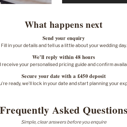
What happens next
Send your enquiry
Fill in your details and tell us a little about your wedding day.
We’ll reply within 48 hours
l receive your personalised pricing guide and confirm availab
Secure your date with a £450 deposit
’re ready, we’ll lock in your date and start planning your ex
Frequently Asked Question
Simple, clear answers before you enquire