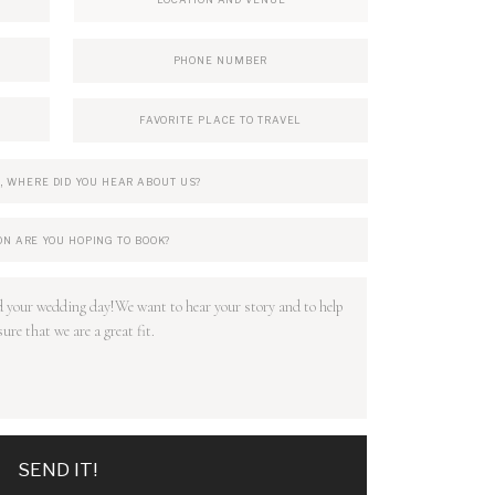
SEND IT!