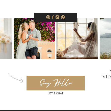
VI
Say Hello
LET'S CHAT