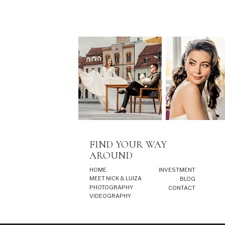
FIND YOUR WAY
AROUND
HOME
INVESTMENT
MEET NICK & LUIZA
BLOG
PHOTOGRAPHY
CONTACT
VIDEOGRAPHY