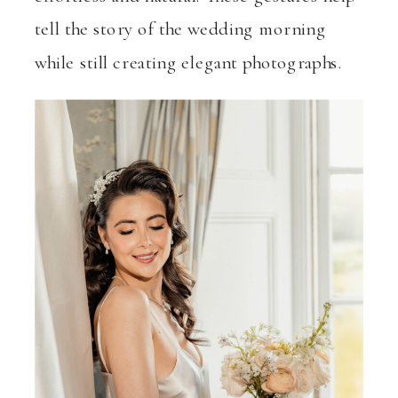
tell the story of the wedding morning
while still creating elegant photographs.