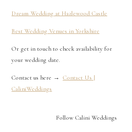
Dream Wedding at Hazlewood Castle
Best Wedding Venues in Yorkshire
Or get in touch to check availability for
your wedding date.
Contact us here →
Contact Us |
CaliniWeddings
Follow Calini Weddings