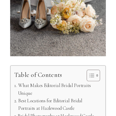
Table of Contents
What Makes Editorial Bridal Portraits
Unique
Best Locations for Editorial Bridal
Portraits at Hazlewood Castle
Bridal Photography at Hazlewood Castle