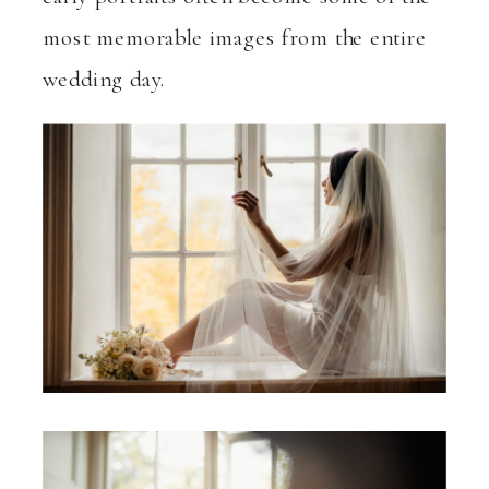
most memorable images from the entire
wedding day.