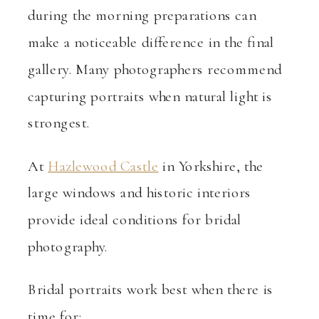
during the morning preparations can
make a noticeable difference in the final
gallery. Many photographers recommend
capturing portraits when natural light is
strongest.
At
Hazlewood Castle
in Yorkshire, the
large windows and historic interiors
provide ideal conditions for bridal
photography.
Bridal portraits work best when there is
time for: