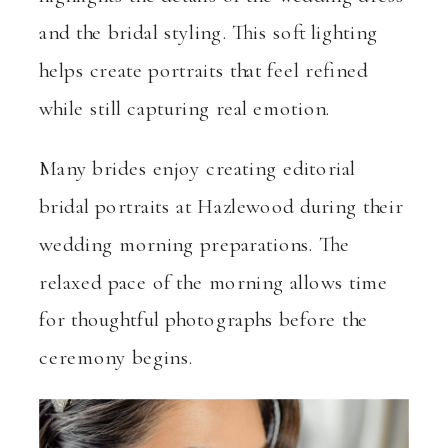
and the bridal styling. This soft lighting
helps create portraits that feel refined
while still capturing real emotion.
Many brides enjoy creating editorial
bridal portraits at Hazlewood during their
wedding morning preparations. The
relaxed pace of the morning allows time
for thoughtful photographs before the
ceremony begins.