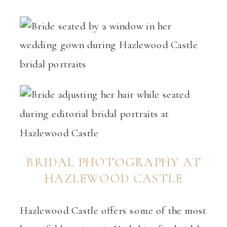
BRIDAL PHOTOGRAPHY AT
HAZLEWOOD CASTLE
Hazlewood Castle offers some of the most