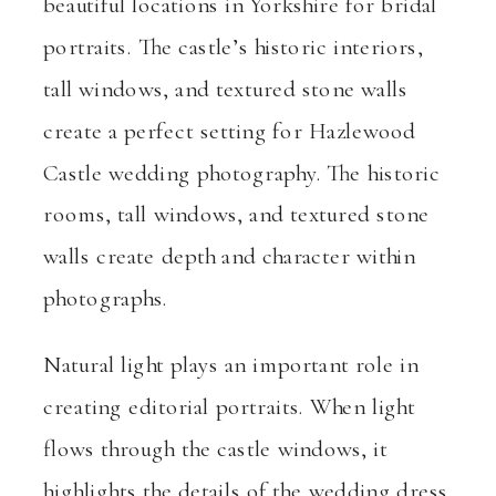
beautiful locations in Yorkshire for bridal
portraits. The castle’s historic interiors,
tall windows, and textured stone walls
create a perfect setting for Hazlewood
Castle wedding photography. The historic
rooms, tall windows, and textured stone
walls create depth and character within
photographs.
Natural light plays an important role in
creating editorial portraits. When light
flows through the castle windows, it
highlights the details of the wedding dress