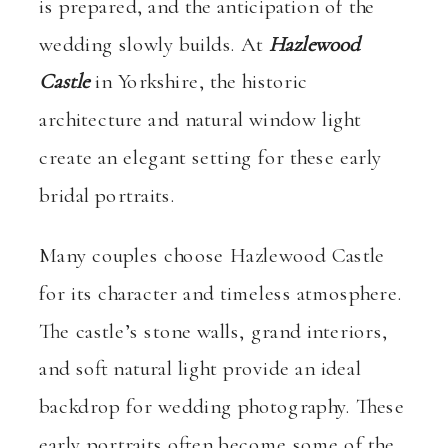
is prepared, and the anticipation of the
wedding slowly builds. At
Hazlewood
Castle
in Yorkshire, the historic
architecture and natural window light
create an elegant setting for these early
bridal portraits.
Many couples choose Hazlewood Castle
for its character and timeless atmosphere.
The castle’s stone walls, grand interiors,
and soft natural light provide an ideal
backdrop for wedding photography. These
early portraits often become some of the