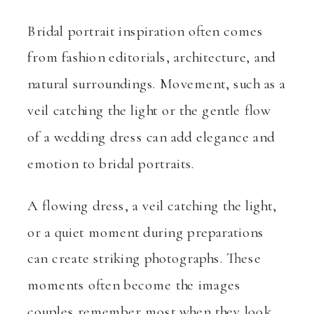
Bridal portrait inspiration often comes
from fashion editorials, architecture, and
natural surroundings. Movement, such as a
veil catching the light or the gentle flow
of a wedding dress can add elegance and
emotion to bridal portraits.
A flowing dress, a veil catching the light,
or a quiet moment during preparations
can create striking photographs. These
moments often become the images
couples remember most when they look