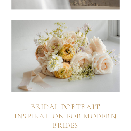
BRIDAL PORTRAIT
INSPIRATION FOR MODERN
BRIDES