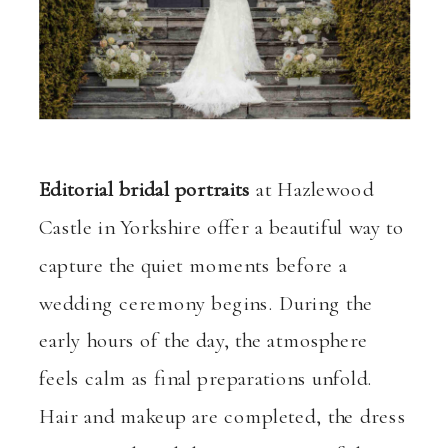
Editorial bridal portraits
at Hazlewood
Castle in Yorkshire offer a beautiful way to
capture the quiet moments before a
wedding ceremony begins. During the
early hours of the day, the atmosphere
feels calm as final preparations unfold.
Hair and makeup are completed, the dress