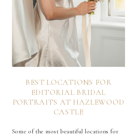
BEST LOCATIONS FOR
EDITORIAL BRIDAL
PORTRAITS AT HAZLEWOOD
CASTLE
Some of the most beautiful locations for