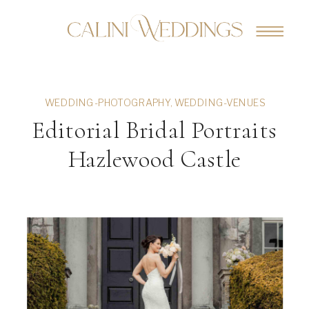
WEDDING-PHOTOGRAPHY
,
WEDDING-VENUES
Editorial Bridal Portraits
Hazlewood Castle