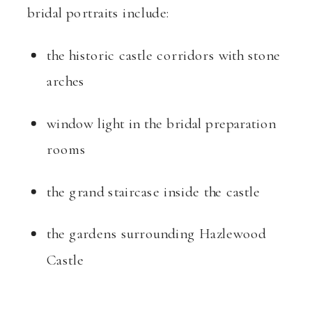
bridal portraits include:
the historic castle corridors with stone
arches
window light in the bridal preparation
rooms
the grand staircase inside the castle
the gardens surrounding Hazlewood
Castle