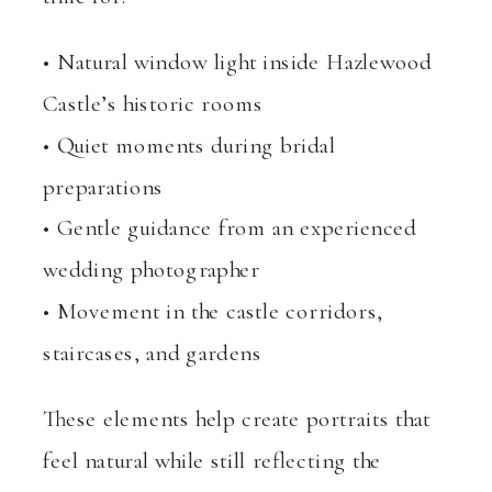
• Natural window light inside Hazlewood
Castle’s historic rooms
• Quiet moments during bridal
preparations
• Gentle guidance from an experienced
wedding photographer
• Movement in the castle corridors,
staircases, and gardens
These elements help create portraits that
feel natural while still reflecting the