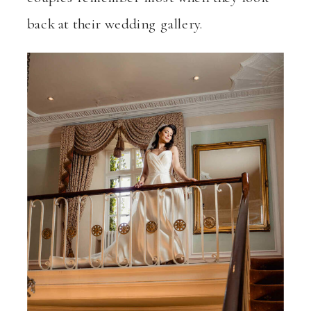
back at their wedding gallery.