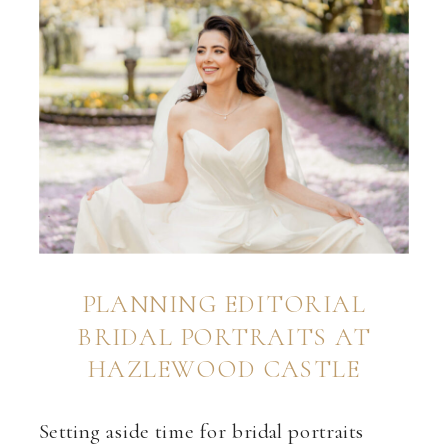
PLANNING EDITORIAL
BRIDAL PORTRAITS AT
HAZLEWOOD CASTLE
Setting aside time for bridal portraits