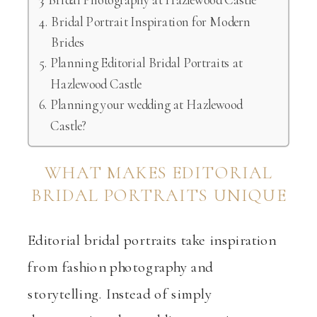
Bridal Portrait Inspiration for Modern
Brides
Planning Editorial Bridal Portraits at
Hazlewood Castle
Planning your wedding at Hazlewood
Castle?
WHAT MAKES EDITORIAL
BRIDAL PORTRAITS UNIQUE
Editorial bridal portraits take inspiration
from fashion photography and
storytelling. Instead of simply