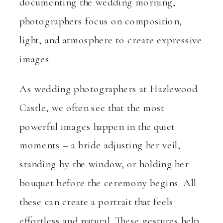
documenting the wedding morning,
photographers focus on composition,
light, and atmosphere to create expressive
images.
As wedding photographers at Hazlewood
Castle, we often see that the most
powerful images happen in the quiet
moments – a bride adjusting her veil,
standing by the window, or holding her
bouquet before the ceremony begins. All
these can create a portrait that feels
effortless and natural. These gestures help