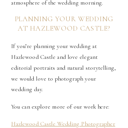
atmosphere of the wedding morning.
PLANNING YOUR WEDDING
AT HAZLEWOOD CASTLE?
If you’re planning your wedding at
Hazlewood Castle and love elegant
editorial portraits and natural storytelling,
we would love to photograph your
wedding day.
You can explore more of our work here:
Hazlewood Castle Wedding Photographer