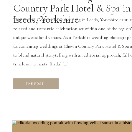
Country Park Hotel & Spa in
Leeds, Yorkshire
This Chevin Country Park wedding in Leeds, Yorkshire captur
relaxed and romantic celebration set within one of the region
unique woodland venues. As a Yorkshire wedding photograph
documenting weddings at Chevin Country Park Hotel & Spa a
to blend natural storytelling with an editorial approach, full 
timeless moments. Bridal […]
THE POST