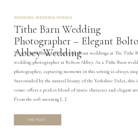
WEDDING
,
WEDDING-VENUES
Tithe Barn Wedding
Photographer – Elegant Bolt
Abbey Wedding
There’s something truly special about weddings at The Tithe 
wedding photographer at Bolton Abbey. As a Tithe Barn wed
photographer, capturing moments in this setting is always insp
Surrounded by the natural beauty of the Yorkshire Dales, this 
venue offers a perfect blend of rustic character and elegant a
From the soft morning […]
THE POST