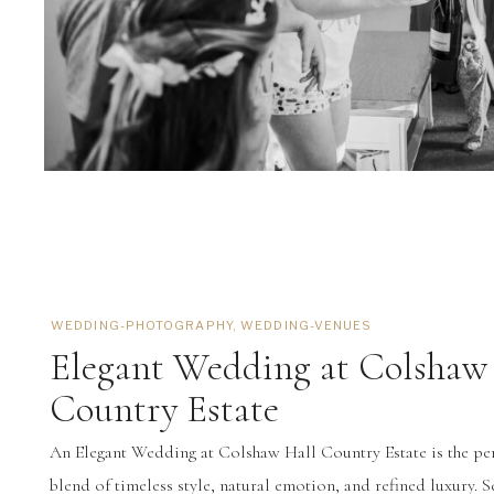
WEDDING-PHOTOGRAPHY
,
WEDDING-VENUES
Elegant Wedding at Colshaw
Country Estate
An Elegant Wedding at Colshaw Hall Country Estate is the pe
blend of timeless style, natural emotion, and refined luxury. S