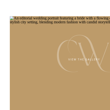
CW
VIEW THE GALLERY