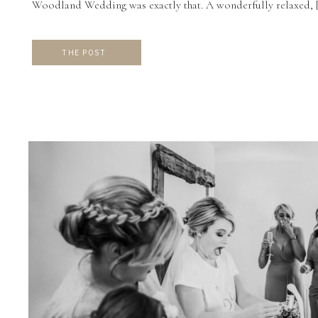
Woodland Wedding was exactly that. A wonderfully relaxed, 
THE POST
CW
VIEW THE GALLERY