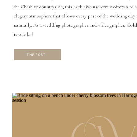
the Cheshire countryside, this exclusive-use venue offers a rel
elegant atmosphere that allows every part of the wedding day
naturally. As a wedding photographer and videographer, Col
is one […]
THE POST