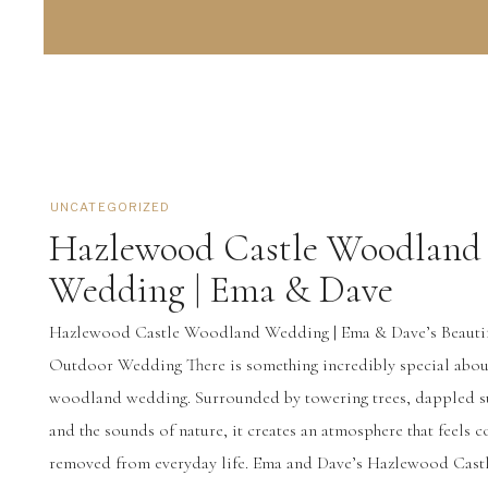
UNCATEGORIZED
Hazlewood Castle Woodland
Wedding | Ema & Dave
Hazlewood Castle Woodland Wedding | Ema & Dave’s Beauti
Outdoor Wedding There is something incredibly special abou
woodland wedding. Surrounded by towering trees, dappled s
and the sounds of nature, it creates an atmosphere that feels 
removed from everyday life. Ema and Dave’s Hazlewood Cast