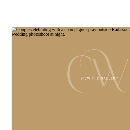
CW
VIEW THE GALLERY