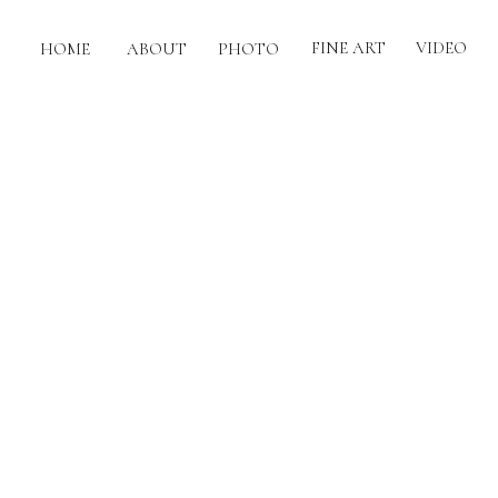
FINE ART
VIDEO
HOME
ABOUT
PHOTO