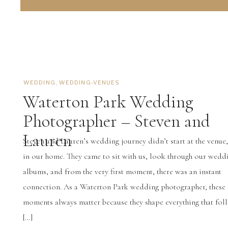
WEDDING
,
WEDDING-VENUES
Waterton Park Wedding
Photographer – Steven and
Lauren
Steven and Lauren’s wedding journey didn’t start at the venue, 
in our home. They came to sit with us, look through our wedd
albums, and from the very first moment, there was an instant
connection. As a Waterton Park wedding photographer, these 
moments always matter because they shape everything that follo
[…]