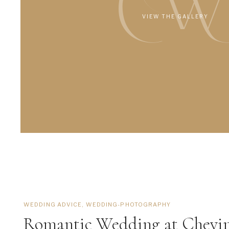
CW
VIEW THE GALLERY
WEDDING ADVICE
,
WEDDING-PHOTOGRAPHY
Romantic Wedding at Chevi