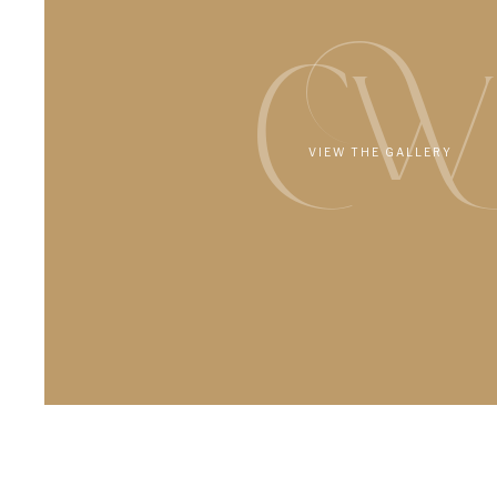
CW
VIEW THE GALLERY